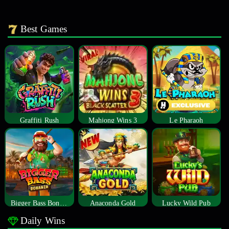
Best Games
Graffiti Rush
Mahjong Wins 3
Le Pharaoh
Bigger Bass Bonanza
Anaconda Gold
Lucky Wild Pub
Daily Wins