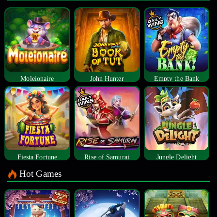
Moleionaire
John Hunter
Empty the Bank
Fiesta Fortune
Rise of Samurai
Jungle Delight
Hot Games