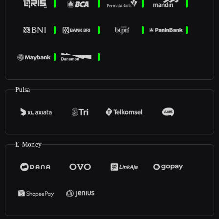
Pulsa
E-Money