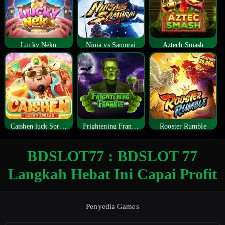
Lucky Neko
Ninja vs Samurai
Aztech Smash
Caishen luck Spread
Frightening Frankie
Rooster Rumble
BDSLOT77 : BDSLOT 77
Langkah Hebat Ini Capai Profit
Penyedia Games