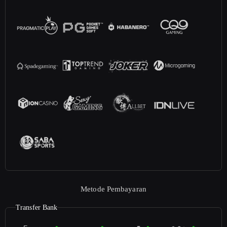
Metode Pembayaran
Transfer Bank