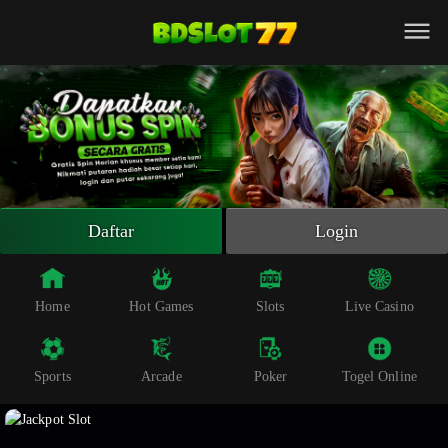
Beranda
Slot Online
Live Casino
Sportsbook
Arcade
Togel Online
Daftar
Login
Poker
Whatsapp
Home
Hot Games
Slots
Live Casino
Telegram
Sports
Arcade
Poker
Togel Online
Livechat